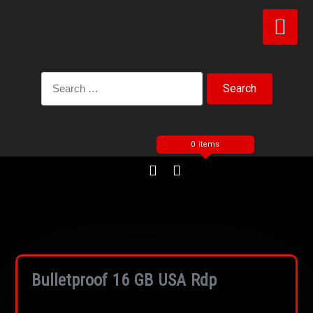
0 items
Bulletproof 16 GB USA Rdp