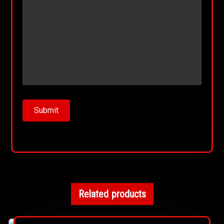
Related products