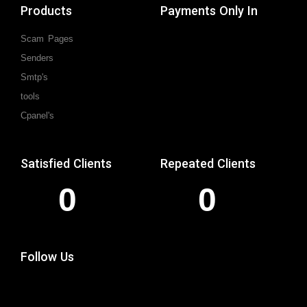
Products
Payments Only In
Scam Pages
Senders
Smtp's
tools
Cpanel's
Satisfied Clients
Repeated Clients
0
0
Follow Us