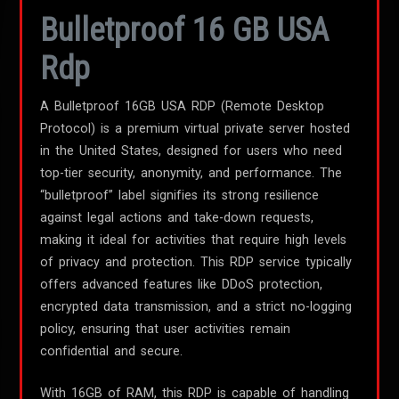
Bulletproof 16 GB USA
Rdp
A Bulletproof 16GB USA RDP (Remote Desktop
Protocol) is a premium virtual private server hosted
in the United States, designed for users who need
top-tier security, anonymity, and performance. The
“bulletproof” label signifies its strong resilience
against legal actions and take-down requests,
making it ideal for activities that require high levels
of privacy and protection. This RDP service typically
offers advanced features like DDoS protection,
encrypted data transmission, and a strict no-logging
policy, ensuring that user activities remain
confidential and secure.
With 16GB of RAM, this RDP is capable of handling