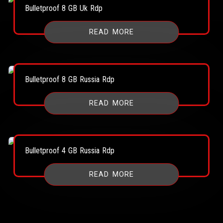
Bulletproof 8 GB Uk Rdp
READ MORE
Bulletproof 8 GB Russia Rdp
READ MORE
Bulletproof 4 GB Russia Rdp
READ MORE