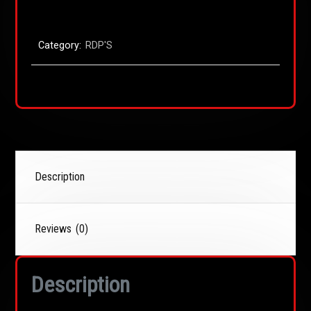
Category:
RDP'S
Description
Reviews (0)
Description