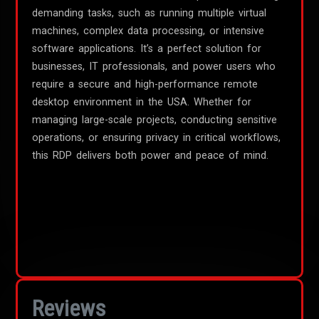
demanding tasks, such as running multiple virtual
machines, complex data processing, or intensive
software applications. It’s a perfect solution for
businesses, IT professionals, and power users who
require a secure and high-performance remote
desktop environment in the USA. Whether for
managing large-scale projects, conducting sensitive
operations, or ensuring privacy in critical workflows,
this RDP delivers both power and peace of mind.
Reviews