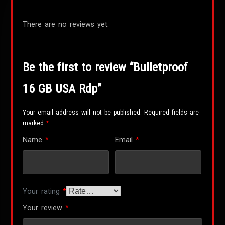
There are no reviews yet.
Be the first to review “Bulletproof
16 GB USA Rdp”
Your email address will not be published.
Required fields are
marked
*
Name
*
Email
*
Your rating
*
Your review
*