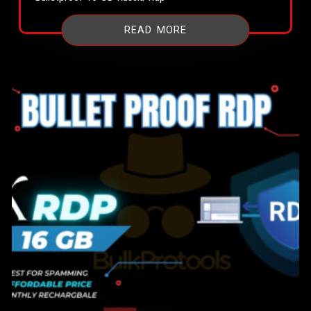
READ MORE