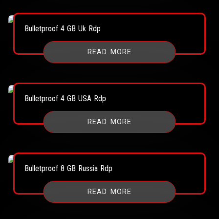
Bulletproof 4 GB Uk Rdp
READ MORE
Bulletproof 4 GB USA Rdp
READ MORE
Bulletproof 8 GB Russia Rdp
READ MORE