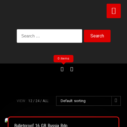
0 items
Default sorting
VIEW:
12
24
ALL:
Bulletproof 16 GB Russia Rdp