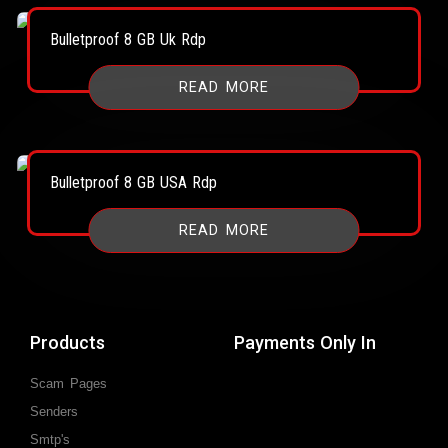
Bulletproof 8 GB Uk Rdp
READ MORE
Bulletproof 8 GB USA Rdp
READ MORE
Products
Payments Only In
Scam Pages
Senders
Smtp's