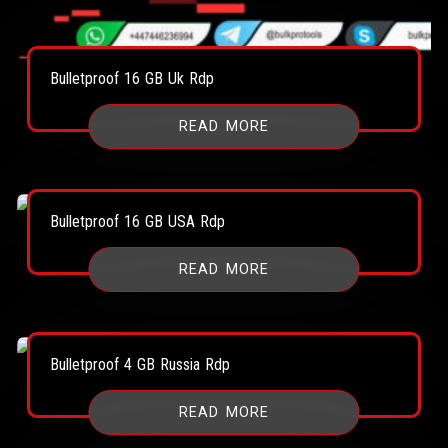
Bulletproof 16 GB Uk Rdp
READ MORE
Bulletproof 16 GB USA Rdp
READ MORE
Bulletproof 4 GB Russia Rdp
READ MORE