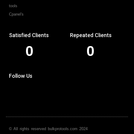
tools
Cpanel's
Satisfied Clients
Repeated Clients
0
0
Follow Us
© All rights reserved bulkprotools.com 2024