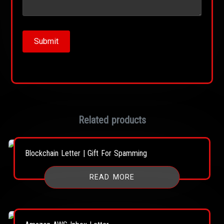
Related products
Blockchain Letter | Gift For Spamming
READ MORE