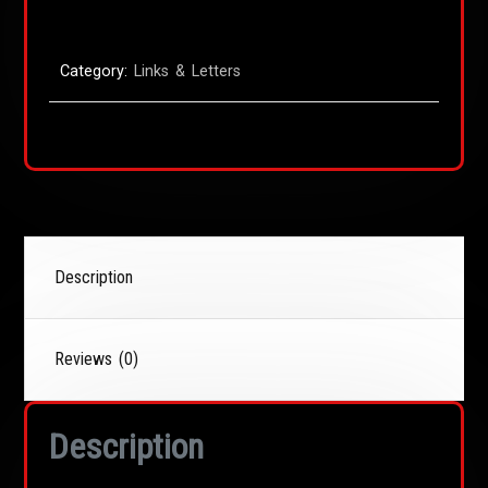
Category:
Links & Letters
Description
Reviews (0)
Description