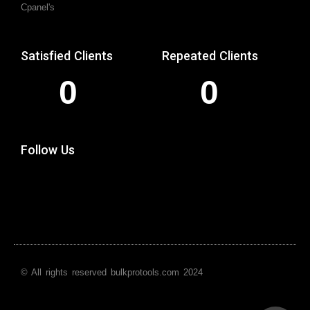
Cpanel's
Satisfied Clients
Repeated Clients
0
0
Follow Us
© All rights reserved bulkprotools.com 2024