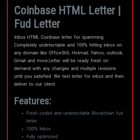
Coinbase HTML Letter |
Fud Letter
Inbox HTML Coinbase letter for spamming.
Completely undetectable and 100% hitting inbox on
any domain like Office365, Hotmail, Yahoo, outlook,
Gmail and more.Letter will be ready fresh on
demand with any changes and multiple revisions
until you satisfied. We test letter for inbox and then
deliver to our client.
Features:
Fresh coded and undetectable Blockchain fud
letter
100% Inbox
Fully optimized