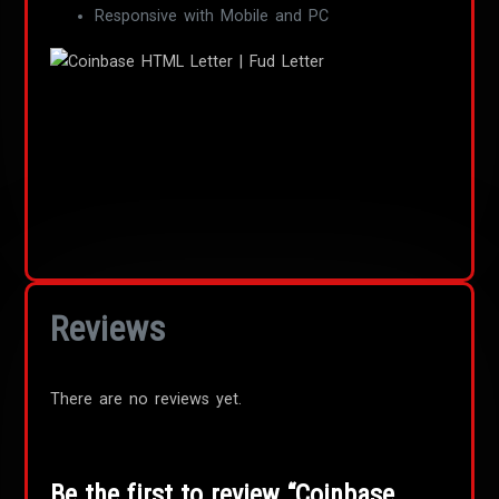
Responsive with Mobile and PC
Reviews
There are no reviews yet.
Be the first to review “Coinbase