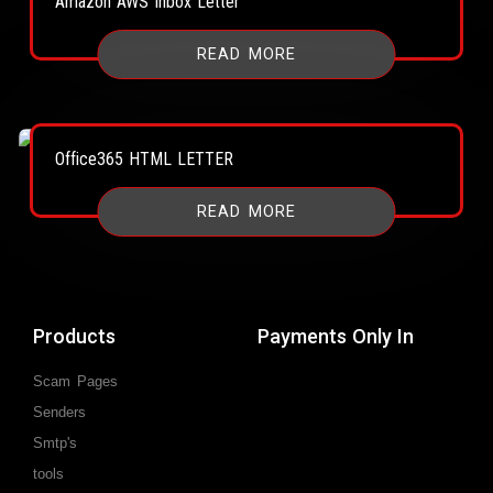
Amazon AWS Inbox Letter
READ MORE
Office365 HTML LETTER
READ MORE
Products
Payments Only In
Scam Pages
Senders
Smtp's
tools