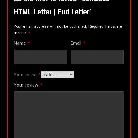
HTML Letter | Fud Letter”
Your email address will not be published.
Required fields are
marked
*
Name
*
Email
*
Your rating
*
Your review
*