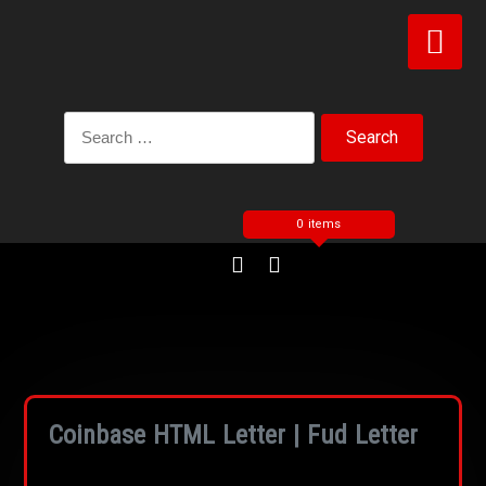
0 items
Coinbase HTML Letter | Fud Letter