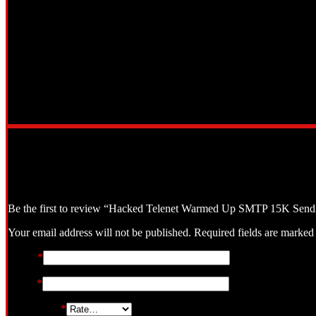
With support for authentication and encrypted transmission (SSL/TLS)
Key Features:
Daily Sending Limit: Up to 15,000 emails
Secure Protocols: Supports both SSL and TLS encryption for data sec
High Compatibility: Works with all major email clients and third part
Stable Infrastructure: Backed by Telenet’s reliable network and Belgia
Use Cases: Suitable for small to medium enterprises, eCommerce plat
Reviews
There are no reviews yet.
Be the first to review “Hacked Telenet Warmed Up SMTP 15K Send
Your email address will not be published.
Required fields are marke
Name
*
Email
*
Your rating
*