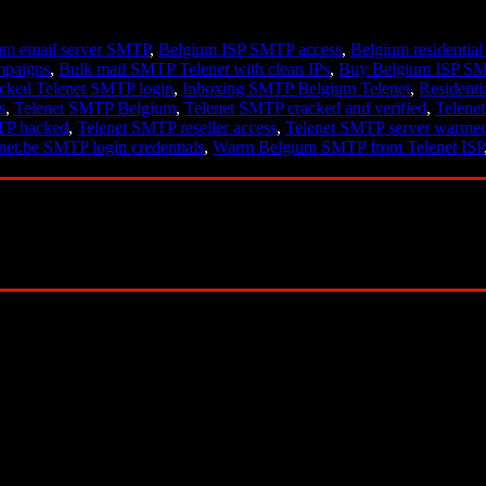
um email server SMTP
,
Belgium ISP SMTP access
,
Belgium residentia
mpaigns
,
Bulk mail SMTP Telenet with clean IPs
,
Buy Belgium ISP SM
cked Telenet SMTP login
,
Inboxing SMTP Belgium Telenet
,
Residenti
s
,
Telenet SMTP Belgium
,
Telenet SMTP cracked and verified
,
Telene
TP hacked
,
Telenet SMTP reseller access
,
Telenet SMTP server warmed
net.be SMTP login credentials
,
Warm Belgium SMTP from Telenet ISP
ers robust SMTP (Simple Mail Transfer Protocol) services tailored to b
rent communication needs.
5,000 emails, making it well suited for mid sized email marketing effort