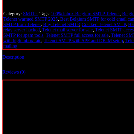
Category:
SMTP's
Tags:
100% inbox Belgium SMTP Telenet
,
Belgi
Telenet warmed SMTP 2025
,
Best Belgium SMTP for cold email ca
SMTP from Telenet
,
Buy Telenet SMTP
,
Cracked Telenet SMTP
,
Ha
relay server hacked
,
Telenet mail server for sale
,
Telenet SMTP acces
SMTP for spam tools
,
Telenet SMTP full access for sale
,
Telenet SM
with high inbox rate
,
Telenet SMTP with SPF and DKIM setup
,
Tele
mailing
Description
Reviews (0)
Description
Telenet Warmed Up SMTP
Telenet, a trusted telecommunications provider based in Belgium, off
for reliable, secure email delivery with scalable options to suit diffe
This particular Telenet SMTP setup includes a daily sending limit of 1