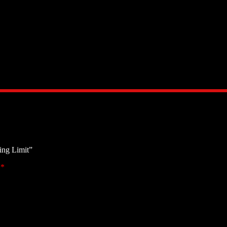
, Telenet ensures secure and consistent email delivery.
urity
y email systems
n infrastructure
forms, and notification systems
ing Limit”
d
*