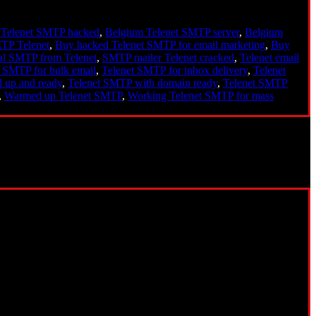
l Telenet SMTP hacked
,
Belgium Telenet SMTP server
,
Belgium
TP Telenet
,
Buy hacked Telenet SMTP for email marketing
,
Buy
al SMTP from Telenet
,
SMTP mailer Telenet cracked
,
Telenet email
t SMTP for bulk email
,
Telenet SMTP for inbox delivery
,
Telenet
 up and ready
,
Telenet SMTP with domain ready
,
Telenet SMTP
,
Warmed up Telenet SMTP
,
Working Telenet SMTP for mass
oth individual and business users. Their SMTP platform is designed
s, transactional notifications, and regular business correspondence.