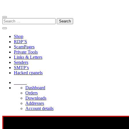
Shop
RDP’S
ScamPages
Private Tools
Links & Letters
Senders
SMTP’s
Hacked cpanels
0 items
Dashboard
Orders
Downloads
Addresses
Account details
Hacked Telenet Warmed Up SM