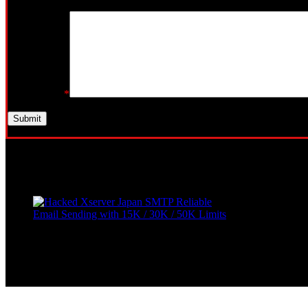
Your review
*
Related products